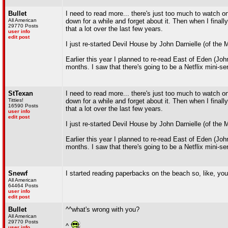
Bullet
I need to read more... there's just too much to watch on t
All American
down for a while and forget about it. Then when I finally
29770 Posts
that a lot over the last few years.
user info
edit post
I just re-started Devil House by John Darnielle (of the
Earlier this year I planned to re-read East of Eden (Joh
months. I saw that there's going to be a Netflix mini-seri
StTexan
I need to read more... there's just too much to watch on t
Titties!
down for a while and forget about it. Then when I finally
16590 Posts
that a lot over the last few years.
user info
edit post
I just re-started Devil House by John Darnielle (of the
Earlier this year I planned to re-read East of Eden (Joh
months. I saw that there's going to be a Netflix mini-seri
Snewf
I started reading paperbacks on the beach so, like, yo
All American
64464 Posts
user info
edit post
Bullet
^^what's wrong with you?
All American
29770 Posts
^
user info