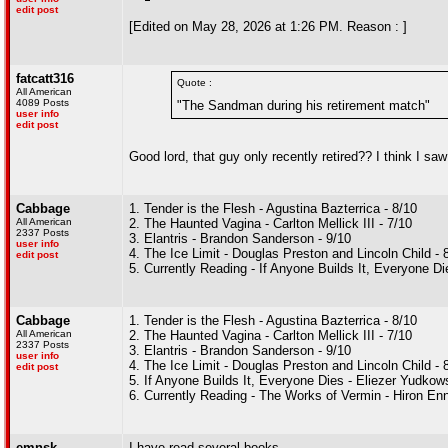
edit post
[Edited on May 28, 2026 at 1:26 PM. Reason : ]
fatcatt316
Quote :
All American
4089 Posts
"The Sandman during his retirement match"
user info
edit post
Good lord, that guy only recently retired?? I think I sa
Cabbage
1. Tender is the Flesh - Agustina Bazterrica - 8/10
All American
2. The Haunted Vagina - Carlton Mellick III - 7/10
2337 Posts
3. Elantris - Brandon Sanderson - 9/10
user info
4. The Ice Limit - Douglas Preston and Lincoln Child - 
edit post
5. Currently Reading - If Anyone Builds It, Everyone 
Cabbage
1. Tender is the Flesh - Agustina Bazterrica - 8/10
All American
2. The Haunted Vagina - Carlton Mellick III - 7/10
2337 Posts
3. Elantris - Brandon Sanderson - 9/10
user info
4. The Ice Limit - Douglas Preston and Lincoln Child - 
edit post
5. If Anyone Builds It, Everyone Dies - Eliezer Yudko
6. Currently Reading - The Works of Vermin - Hiron En
emnsk
I have read several books