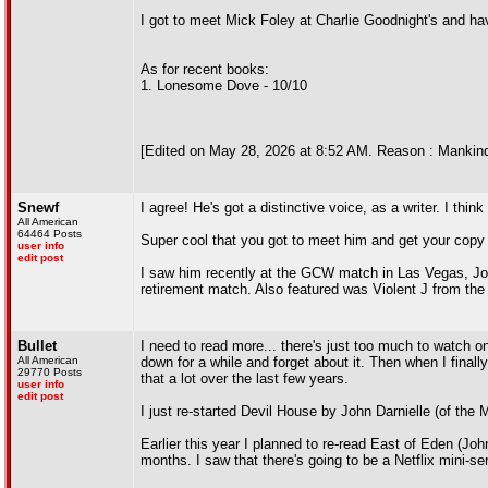
I got to meet Mick Foley at Charlie Goodnight's and hav
As for recent books:
1. Lonesome Dove - 10/10
[Edited on May 28, 2026 at 8:52 AM. Reason : Mankind
Snewf
I agree! He's got a distinctive voice, as a writer. I think
All American
64464 Posts
Super cool that you got to meet him and get your copy
user info
edit post
I saw him recently at the GCW match in Las Vegas, Jo
retirement match. Also featured was Violent J from the
Bullet
I need to read more... there's just too much to watch on t
All American
down for a while and forget about it. Then when I finally
29770 Posts
that a lot over the last few years.
user info
edit post
I just re-started Devil House by John Darnielle (of the
Earlier this year I planned to re-read East of Eden (Joh
months. I saw that there's going to be a Netflix mini-seri