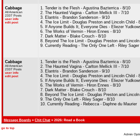
Cabbage
1. Tender is the Flesh - Agustina Bazterrica - 8/10
All American
2. The Haunted Vagina - Carlton Mellick III - 7/10
2337 Posts
3. Elantris - Brandon Sanderson - 9/10
user info
4. The Ice Limit - Douglas Preston and Lincoln Child - 
edit post
5. If Anyone Builds It, Everyone Dies - Eliezer Yudko
6. The Works of Vermin - Hiron Ennes - 8/10
7. Dark Matter - Blake Crouch - 8/10
8. Beyond The Ice Limit - Douglas Preston and Lincoln 
9. Currently Reading - The Only One Left - Riley Sager
Cabbage
1. Tender is the Flesh - Agustina Bazterrica - 8/10
All American
2. The Haunted Vagina - Carlton Mellick III - 7/10
2337 Posts
3. Elantris - Brandon Sanderson - 9/10
user info
4. The Ice Limit - Douglas Preston and Lincoln Child - 
edit post
5. If Anyone Builds It, Everyone Dies - Eliezer Yudko
6. The Works of Vermin - Hiron Ennes - 8/10
7. Dark Matter - Blake Crouch - 8/10
8. Beyond The Ice Limit - Douglas Preston and Lincoln 
9. The Only One Left - Riley Sager - 8/10
10. Currently Reading - Rebecca - Daphne du Maurier
Message Boards
»
Chit Chat
» 2026: Read a Book
go to top
Admin Opti