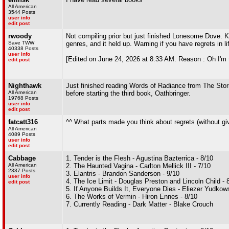
All American
3544 Posts
user info
edit post
rwoody
Not compiling prior but just finished Lonesome Dove. K
Save TWW
genres, and it held up. Warning if you have regrets in
40338 Posts
user info
[Edited on June 24, 2026 at 8:33 AM. Reason : Oh I'm 
edit post
Nighthawk
Just finished reading Words of Radiance from The Storm
All American
before starting the third book, Oathbringer.
19768 Posts
user info
edit post
fatcatt316
^^ What parts made you think about regrets (without g
All American
4089 Posts
user info
edit post
Cabbage
1. Tender is the Flesh - Agustina Bazterrica - 8/10
All American
2. The Haunted Vagina - Carlton Mellick III - 7/10
2337 Posts
3. Elantris - Brandon Sanderson - 9/10
user info
4. The Ice Limit - Douglas Preston and Lincoln Child - 
edit post
5. If Anyone Builds It, Everyone Dies - Eliezer Yudko
6. The Works of Vermin - Hiron Ennes - 8/10
7. Currently Reading - Dark Matter - Blake Crouch