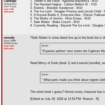
Cabbage
1. Tender is the Flesh - Agustina Bazterrica - 8/10
All American
2. The Haunted Vagina - Carlton Mellick III - 7/10
2337 Posts
3. Elantris - Brandon Sanderson - 9/10
user info
4. The Ice Limit - Douglas Preston and Lincoln Child - 
edit post
5. If Anyone Builds It, Everyone Dies - Eliezer Yudko
6. The Works of Vermin - Hiron Ennes - 8/10
7. Dark Matter - Blake Crouch - 8/10
8. Currently Reading - Beyond The Ice Limit - Douglas 
rwoody
^Dark Matter tv show doent live up to the book but is 
Save TWW
40338 Posts
Quote :
user info
edit post
"Expanse authors' next series the Captives War
Read Mercy of Gods (book 1) and Livesuit (novella), w
Quote :
" What parts made you think about regrets (wi
The entire book I guess? Almost every character has i
[Edited on July 29, 2026 at 12:54 PM. Reason : R]