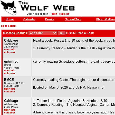
User not logged in -
login
-
register
Home
Calendar
Books
School Tool
Photo Gallery
go to bottom
Message Boards
»
»
2026: Read a Book
Cabbage
Read a book. Post a 1 to 10 rating of the book, if you l
All American
2337 Posts
1. Currently Reading - Tender is the Flesh - Agustina B
user info
edit post
qntmfred
currently reading Screwtape Letters. i reread it every c
retired
42534 Posts
user info
edit post
EMCE
Currently reading Caste: The origins of our discontent
Notorious D.A.D.
90628 Posts
[Edited on May 8, 2026 at 8:55 PM. Reason : u]
user info
edit post
Cabbage
1. Tender is the Flesh - Agustina Bazterrica - 8/10
All American
2. Currently Reading - The Haunted Vagina - Carlton Mel
2337 Posts
user info
A friend gave me this classic book two years ago. He's 
edit post