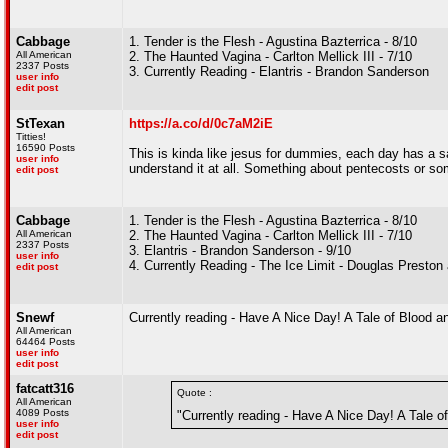
Cabbage
1. Tender is the Flesh - Agustina Bazterrica - 8/10
All American
2. The Haunted Vagina - Carlton Mellick III - 7/10
2337 Posts
3. Currently Reading - Elantris - Brandon Sanderson
user info
edit post
StTexan
https://a.co/d/0c7aM2iE
Titties!
16590 Posts
This is kinda like jesus for dummies, each day has a say
user info
understand it at all. Something about pentecosts or s
edit post
Cabbage
1. Tender is the Flesh - Agustina Bazterrica - 8/10
All American
2. The Haunted Vagina - Carlton Mellick III - 7/10
2337 Posts
3. Elantris - Brandon Sanderson - 9/10
user info
4. Currently Reading - The Ice Limit - Douglas Preston 
edit post
Snewf
Currently reading - Have A Nice Day! A Tale of Blood
All American
64464 Posts
user info
edit post
fatcatt316
Quote :
All American
4089 Posts
"Currently reading - Have A Nice Day! A Tale 
user info
edit post