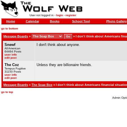
User not logged in -
login
-
register
Home
Calendar
Books
School Tool
Photo Gallery
go to bottom
Message Boards
»
»
I don't think about Americans fina
Snewf
I don't think about anyone.
All American
64464 Posts
user info
edit post
The Coz
Unless they are billionaire friends.
Tempus Fugitive
31150 Posts
user info
edit post
Message Boards
»
The Soap Box
» I don't think about Americans financial situatio
go to top
Admin Opti