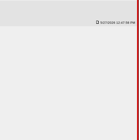
5/27/2026 12:47:58 PM