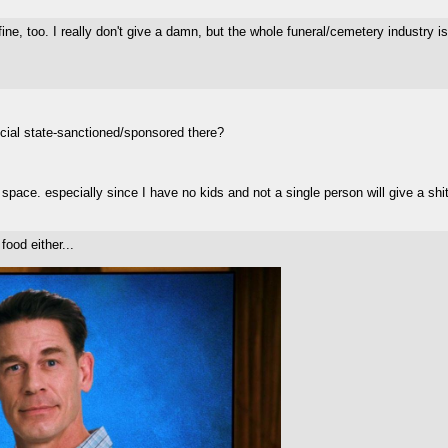
e, too. I really don't give a damn, but the whole funeral/cemetery industry is
fficial state-sanctioned/sponsored there?
pace. especially since I have no kids and not a single person will give a shit 
food either...