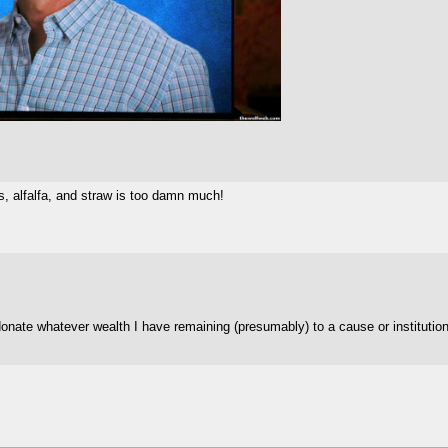
, alfalfa, and straw is too damn much!
donate whatever wealth I have remaining (presumably) to a cause or institution 