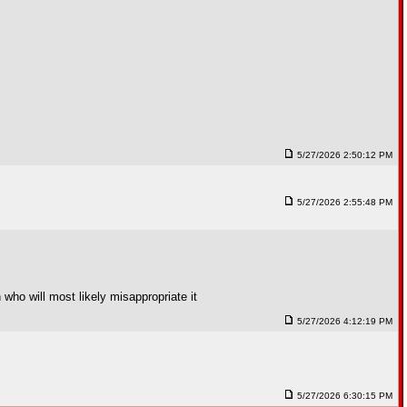
5/27/2026 2:50:12 PM
5/27/2026 2:55:48 PM
who will most likely misappropriate it
5/27/2026 4:12:19 PM
5/27/2026 6:30:15 PM