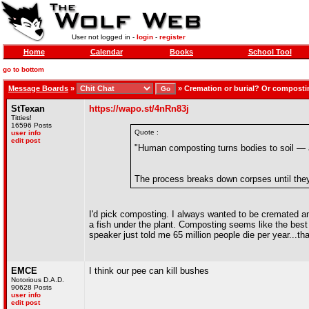
User not logged in -
login
-
register
Home
Calendar
Books
School Tool
go to bottom
Message Boards
»
»
Cremation or burial? Or compost
StTexan
https://wapo.st/4nRn83j
Titties!
16596 Posts
Quote :
user info
edit post
"Human composting turns bodies to soil — a
The process breaks down corpses until they
I'd pick composting. I always wanted to be cremated and
a fish under the plant. Composting seems like the best
speaker just told me 65 million people die per year...tha
EMCE
I think our pee can kill bushes
Notorious D.A.D.
90628 Posts
user info
edit post