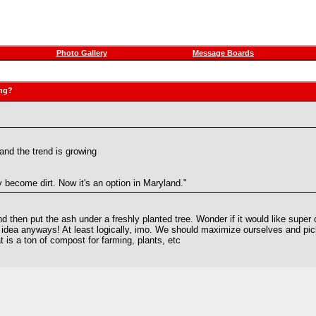
Photo Gallery
Message Boards
ing?
nd the trend is growing
 become dirt. Now it's an option in Maryland."
 then put the ash under a freshly planted tree. Wonder if it would like super 
 idea anyways! At least logically, imo. We should maximize ourselves and pic
t is a ton of compost for farming, plants, etc