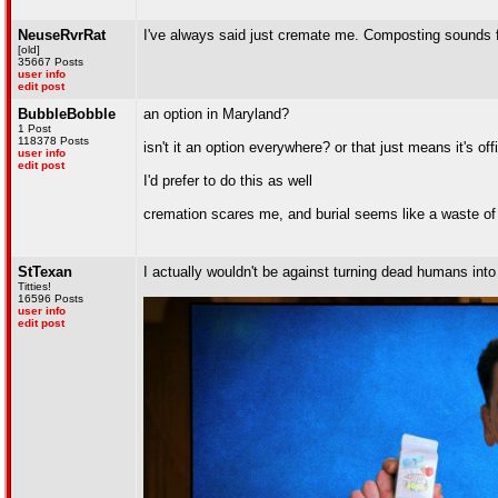
NeuseRvrRat
I've always said just cremate me. Composting sounds fin
[old]
35667 Posts
user info
edit post
BubbleBobble
an option in Maryland?
1 Post
118378 Posts
isn't it an option everywhere? or that just means it's o
user info
edit post
I'd prefer to do this as well
cremation scares me, and burial seems like a waste of s
StTexan
I actually wouldn't be against turning dead humans into 
Titties!
16596 Posts
user info
edit post