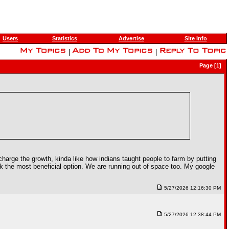
Users
Statistics
Advertise
Site Info
|
|
Page [1]
charge the growth, kinda like how indians taught people to farm by putting
k the most beneficial option. We are running out of space too. My google
5/27/2026 12:16:30 PM
5/27/2026 12:38:44 PM