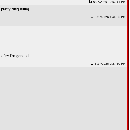
5/27/2026 12:53:41 PM
 pretty disgusting.
5/27/2026 1:43:06 PM
after I'm gone lol
5/27/2026 2:27:59 PM