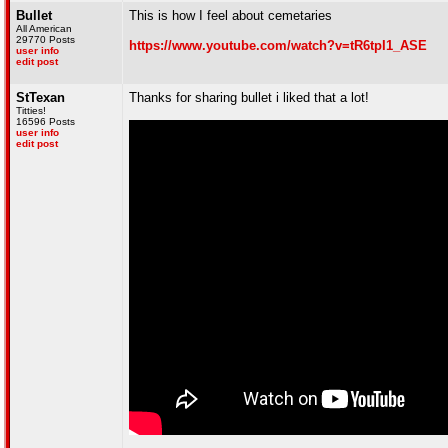
Bullet
This is how I feel about cemetaries
All American
29770 Posts
https://www.youtube.com/watch?v=tR6tpI1_ASE
user info
edit post
StTexan
Thanks for sharing bullet i liked that a lot!
Titties!
16596 Posts
user info
edit post