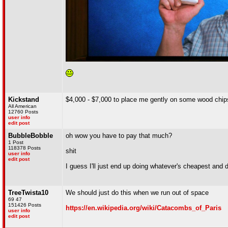
Kickstand
$4,000 - $7,000 to place me gently on some wood chips
All American
12760 Posts
user info
edit post
BubbleBobble
oh wow you have to pay that much?
1 Post
118378 Posts
shit
user info
edit post
I guess I'll just end up doing whatever's cheapest and 
TreeTwista10
We should just do this when we run out of space
69 47
151426 Posts
https://en.wikipedia.org/wiki/Catacombs_of_Paris
user info
edit post