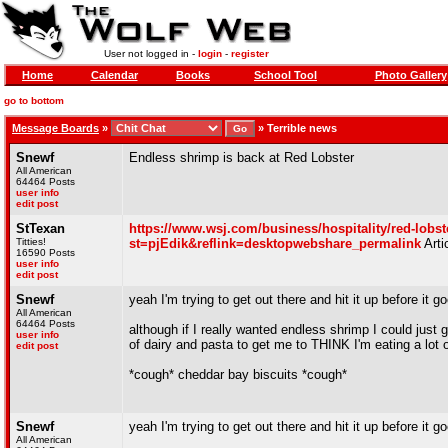
User not logged in -
login
-
register
Home
Calendar
Books
School Tool
Photo Gallery
go to bottom
Message Boards
»
»
Terrible news
Snewf
Endless shrimp is back at Red Lobster
All American
64464 Posts
user info
edit post
StTexan
https://www.wsj.com/business/hospitality/red-lobst
Titties!
st=pjEdik&reflink=desktopwebshare_permalink
Arti
16590 Posts
user info
edit post
Snewf
yeah I'm trying to get out there and hit it up before it 
All American
64464 Posts
although if I really wanted endless shrimp I could just
user info
of dairy and pasta to get me to THINK I'm eating a lot o
edit post
*cough* cheddar bay biscuits *cough*
Snewf
yeah I'm trying to get out there and hit it up before it 
All American