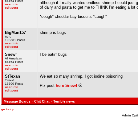
64464 Posts
although if I really wanted endless shrimp I could just
user info
of dairy and pasta to get me to THINK I'm eating a lot o
edit post
*cough* cheddar bay biscuits *cough*
BigMan157
shrimp is bugs
no u
103381 Posts
user info
edit post
Snewf
I be eatin' bugs
All American
64464 Posts
user info
edit post
StTexan
We eat so many shrimp, I got iodine poisoning
Titties!
16590 Posts
Plz post
here
Snewf
😬
user info
edit post
Message Boards
»
Chit Chat
» Terrible news
go to top
Admin Opti