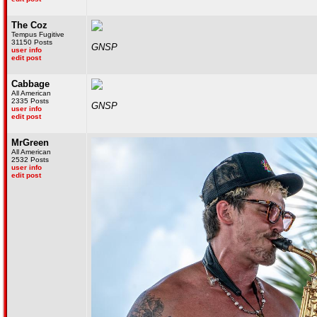
The Coz
Tempus Fugitive
31150 Posts
GNSP
user info
edit post
Cabbage
All American
2335 Posts
GNSP
user info
edit post
MrGreen
All American
2532 Posts
user info
edit post