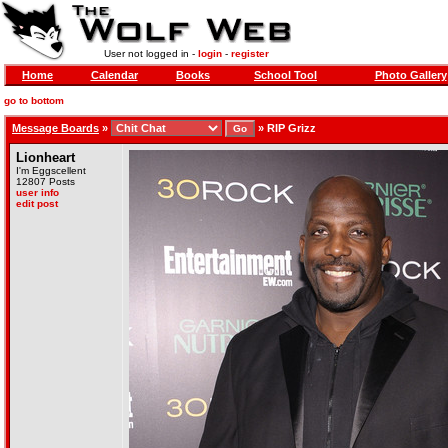
User not logged in -
login
-
register
Home
Calendar
Books
School Tool
Photo Gallery
go to bottom
Message Boards
»
»
RIP Grizz
Lionheart
I'm Eggscellent
12807 Posts
user info
edit post