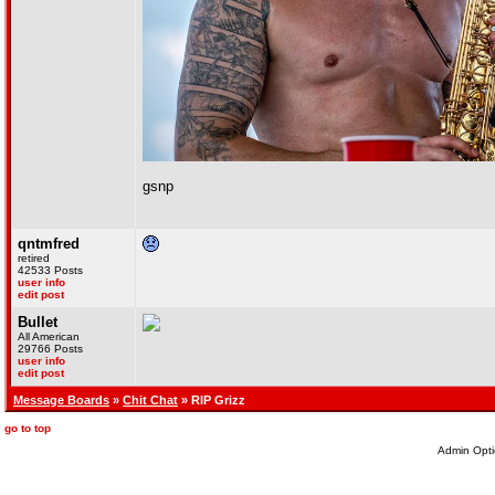
gsnp
qntmfred
retired
42533 Posts
user info
edit post
Bullet
All American
29766 Posts
user info
edit post
Message Boards
»
Chit Chat
» RIP Grizz
go to top
Admin Opti