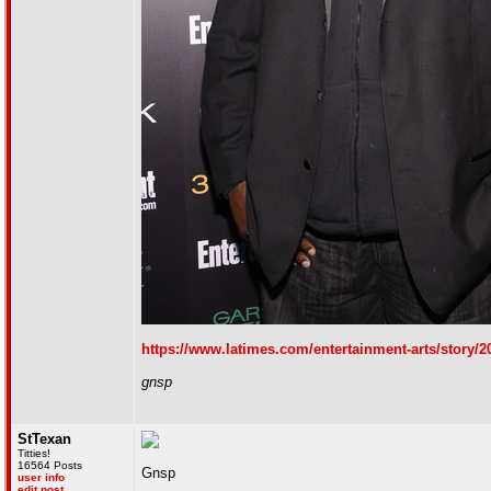
https://www.latimes.com/entertainment-arts/story/2
gnsp
StTexan
Titties!
16564 Posts
Gnsp
user info
edit post