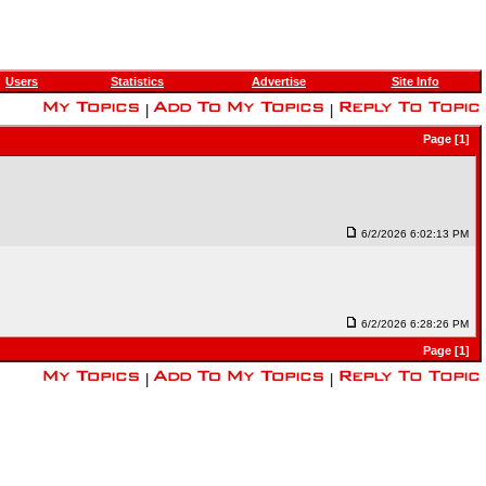
Users
Statistics
Advertise
Site Info
|
|
Page [1]
6/2/2026 6:02:13 PM
6/2/2026 6:28:26 PM
Page [1]
|
|