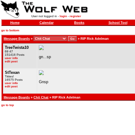
User not logged in -
login
-
register
Home
Calendar
Books
School Tool
go to bottom
Message Boards
»
»
RIP Rick Adelman
TreeTwista10
69 47
151416 Posts
gn...sp
user info
edit post
StTexan
Titties!
16575 Posts
Gnsp
user info
edit post
Message Boards
»
Chit Chat
» RIP Rick Adelman
go to top