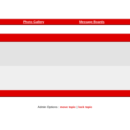
Photo Gallery
Message Boards
Admin Options :
move topic
|
lock topic