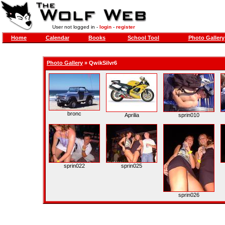
User not logged in -
login
-
register
Home
Calendar
Books
School Tool
Photo Gallery
Photo Gallery
»
QwikSilvr6
bronc
Aprilia
sprin010
sprin022
sprin025
sprin026