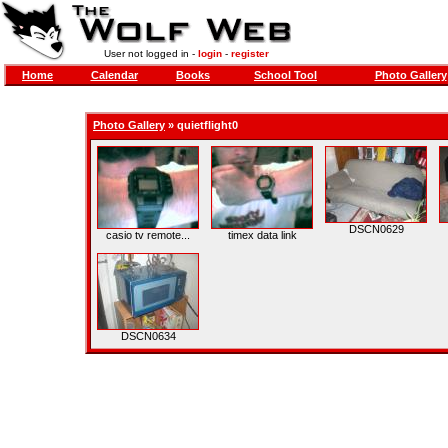
User not logged in -
login
-
register
Home
Calendar
Books
School Tool
Photo Gallery
Photo Gallery
»
quietflight0
DSCN0629
casio tv remote...
timex data link
DSCN0634