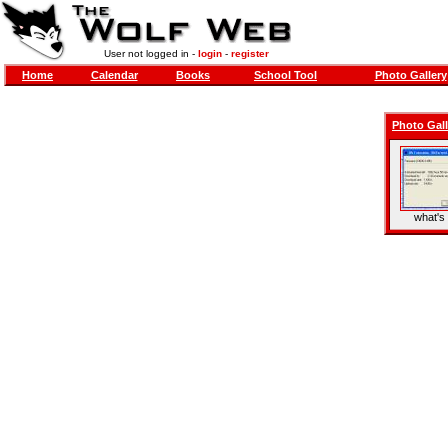
User not logged in -
login
-
register
Home
Calendar
Books
School Tool
Photo Gallery
Photo Gall
what's 