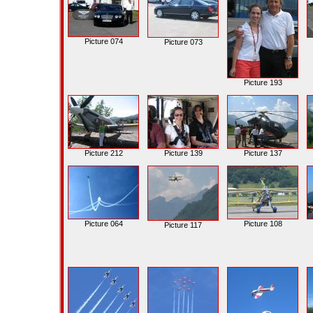
Picture 074
Picture 073
Picture 193
Picture 212
Picture 139
Picture 137
Picture 064
Picture 108
Picture 117