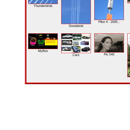
Thunderbirds
Pilon 4 - 2005...
Snowbirds
MyBoo
Pic 540
Cars