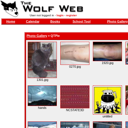
User not logged in -
login
-
register
Home
Calendar
Books
School Tool
Photo Gallery
Photo Gallery
»
QTPie
1920.jpg
0270.jpg
1301.jpg
hands
NCSTATE3D
untitled