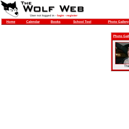
User not logged in -
login
-
register
Home
Calendar
Books
School Tool
Photo Gallery
Photo Gall
Thi