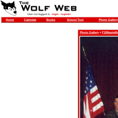
User not logged in -
login
-
register
Home
Calendar
Books
School Tool
Photo Gallery
Photo Gallery
»
F18Navig8t