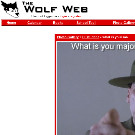
User not logged in -
login
-
register
Home
Calendar
Books
School Tool
Photo Gallery
Photo Gallery
»
EEstudent
» what is your ma...