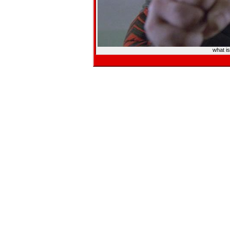
what i