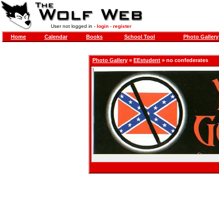
User not logged in -
login
-
register
Home
Calendar
Books
School Tool
Photo Gallery
Photo Gallery
»
EEstudent
» no confederates