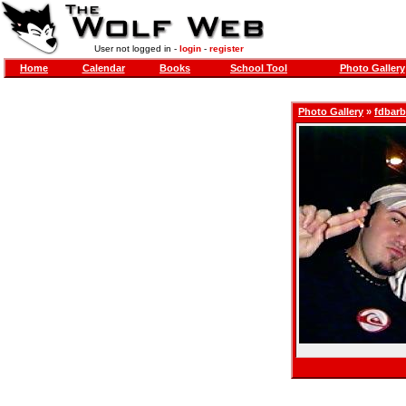
User not logged in -
login
-
register
Home
Calendar
Books
School Tool
Photo Gallery
Photo Gallery
»
fdbar