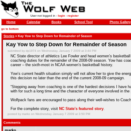
User not logged in -
login
-
register
Home
Calendar
Books
School Tool
Photo Gallery
go to bottom
Stories
» Kay Yow to Step Down for Remainder of Season
Kay Yow to Step Down for Remainder of Season
submitted by dp1974 on Wednesday, January 7 2009 at 3:44 PM
NC State director of athletics Lee Fowler and head women’s basketbal
coaching duties for the remainder of the 2008-09 season. Yow has coa
career – the sixth-most in NCAA women’s basketball history.
Yow’s current health situation simply will not allow her to give the ene
this decision no later than the end of the current 2008-09 campaign.
“Stepping away from coaching is one of the hardest decisions I have ha
with for such a long time and the character of everyone involved in the
Wolfpack fans are encouraged to pass along their well-wishes to Coac
For the complete story, visit
NC State's featured story
.
posted by marko on Wednesday, January 7 2009 at 3:50 PM
Comments
marko