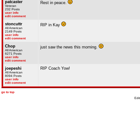
patcaster
Rest in peace.
Veteran
232 Posts
user info
edit comment
stoncuttr
RIP in Kay
All American
2149 Posts
user info
edit comment
Chop
just saw the news this morning.
All American
6271 Posts
user info
edit comment
joepeshi
RIP Coach Yow!
All American
8094 Posts
user info
edit comment
go to top
Edi