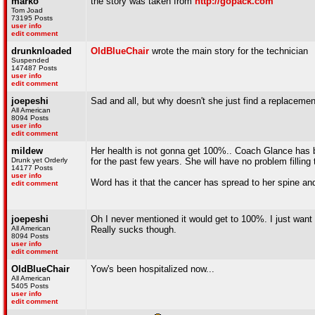
marko
the story was taken from
http://gopack.com
Tom Joad
73195 Posts
user info
edit comment
drunknloaded
OldBlueChair
wrote the main story for the technician
Suspended
147487 Posts
user info
edit comment
joepeshi
Sad and all, but why doesn't she just find a replaceme
All American
8094 Posts
user info
edit comment
mildew
Her health is not gonna get 100%.. Coach Glance has
Drunk yet Orderly
for the past few years. She will have no problem filling 
14177 Posts
user info
Word has it that the cancer has spread to her spine and
edit comment
joepeshi
Oh I never mentioned it would get to 100%. I just want 
All American
Really sucks though.
8094 Posts
user info
edit comment
OldBlueChair
Yow's been hospitalized now...
All American
5405 Posts
user info
edit comment