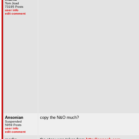
Tom Joad
73195 Posts
user info
edit comment
Ansonian
copy the N&O much?
Suspended
5959 Posts
user info
edit comment