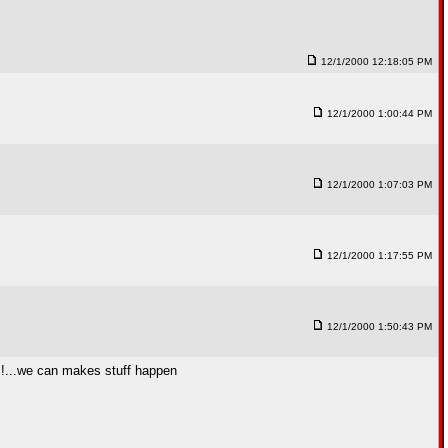
12/1/2000 12:18:05 PM
12/1/2000 1:00:44 PM
12/1/2000 1:07:03 PM
12/1/2000 1:17:55 PM
12/1/2000 1:50:43 PM
!!!...we can makes stuff happen