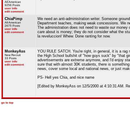
All American
9256 Posts
user info
edit comment
ChiaPimp
We need an anti-administration writer. Someone grounde
All American
Department teaches, making weak concessions. We need 
2675 Posts
The administration does not need to waste our money on 
user info
care about is money; they do not consider what the stud
edit comment
la reveluccion! Whew. Done ranting for now.
MonkeyAss
YOU RULE SATCH. You're right, in general, it is a rag not
New Recruit
the High School bullshit of "how guys suck" by "that gir
33 Posts
advertisements are extreme anymore, and I'd enjoy star
user info
sure that with almost 30K students, there is something b
edit comment
news, cover some local and national news, or just make t
PS- Hell yes Chia, and nice name
[Edited by MonkeyAss on 12/5/2000 at 4:10:31 AM. Rea
go to top