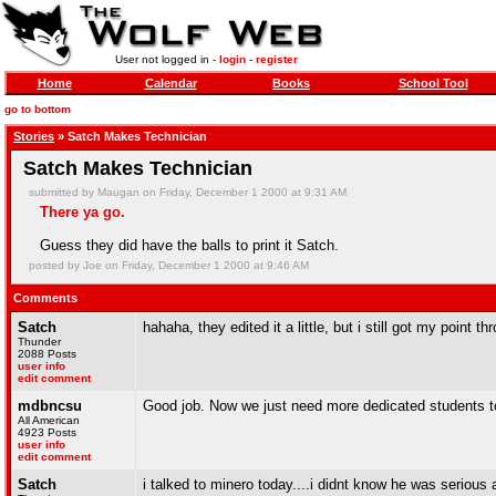
User not logged in -
login
-
register
Home
Calendar
Books
School Tool
go to bottom
Stories
» Satch Makes Technician
Satch Makes Technician
submitted by Maugan on Friday, December 1 2000 at 9:31 AM
There ya go.
Guess they did have the balls to print it Satch.
posted by Joe on Friday, December 1 2000 at 9:46 AM
Comments
Satch
hahaha, they edited it a little, but i still got my point th
Thunder
2088 Posts
user info
edit comment
mdbncsu
Good job. Now we just need more dedicated students to
All American
4923 Posts
user info
edit comment
Satch
i talked to minero today....i didnt know he was serious 