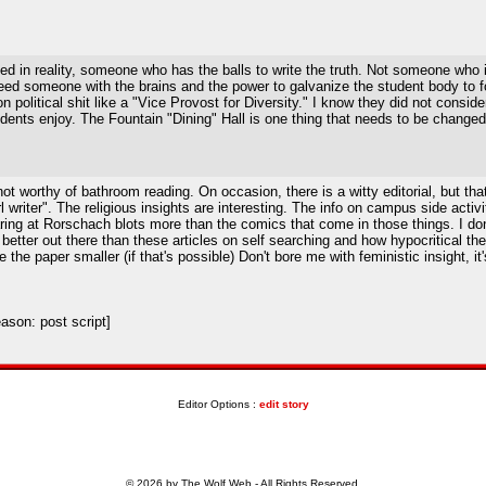
d in reality, someone who has the balls to write the truth. Not someone who 
someone with the brains and the power to galvanize the student body to forc
political shit like a "Vice Provost for Diversity." I know they did not consid
ents enjoy. The Fountain "Dining" Hall is one thing that needs to be changed.
 worthy of bathroom reading. On occasion, there is a witty editorial, but that's
l writer". The religious insights are interesting. The info on campus side acti
ing at Rorschach blots more than the comics that come in those things. I don'
etter out there than these articles on self searching and how hypocritical the 
he paper smaller (if that's possible) Don't bore me with feministic insight, it
son: post script]
Editor Options :
edit story
© 2026 by The Wolf Web - All Rights Reserved.