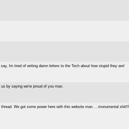
say, Im tired of writing damn letters to the Tech about how stupid they are!
f us by saying we're proud of you man.
ans thread. We got some power here with this website man.....monumental shit!