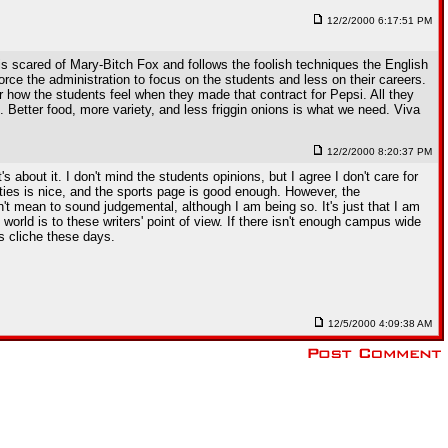
12/2/2000 6:17:51 PM
is scared of Mary-Bitch Fox and follows the foolish techniques the English
e the administration to focus on the students and less on their careers.
er how the students feel when they made that contract for Pepsi. All they
 Better food, more variety, and less friggin onions is what we need. Viva
12/2/2000 8:20:37 PM
 about it. I don't mind the students opinions, but I agree I don't care for
vities is nice, and the sports page is good enough. However, the
t mean to sound judgemental, although I am being so. It's just that I am
world is to these writers' point of view. If there isn't enough campus wide
's cliche these days.
12/5/2000 4:09:38 AM