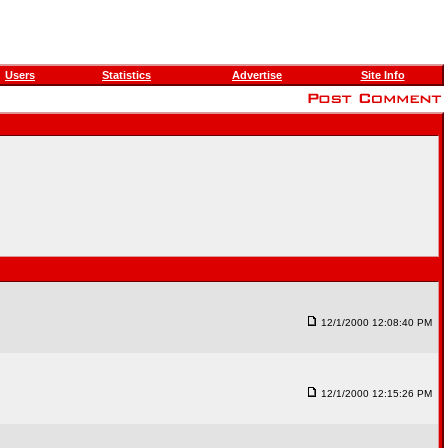
Users
Statistics
Advertise
Site Info
12/1/2000 12:08:40 PM
12/1/2000 12:15:26 PM