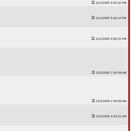
12/1/2000 2:02:42 PM
12/1/2000 3:49:14 PM
12/1/2000 3:56:22 PM
12/2/2000 2:30:58 AM
12/2/2000 2:30:58 AM
12/2/2000 4:25:31 AM