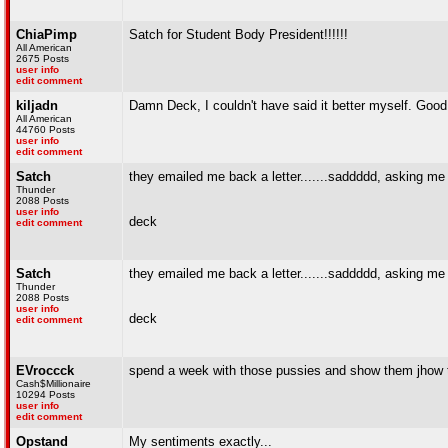
ChiaPimp
Satch for Student Body President!!!!!!
All American
2675 Posts
user info
edit comment
kiljadn
Damn Deck, I couldn't have said it better myself. Good
All American
44760 Posts
user info
edit comment
Satch
they emailed me back a letter.......saddddd, asking me t
Thunder
2088 Posts
user info
deck
edit comment
Satch
they emailed me back a letter.......saddddd, asking me t
Thunder
2088 Posts
user info
deck
edit comment
EVroccck
spend a week with those pussies and show them jhow t
Cash$Millionaire
10294 Posts
user info
edit comment
Opstand
My sentiments exactly...