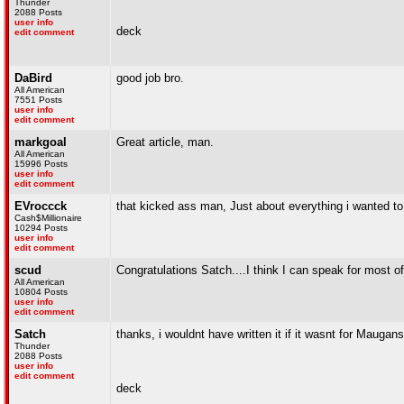
Thunder
2088 Posts
user info
deck
edit comment
DaBird
good job bro.
All American
7551 Posts
user info
edit comment
markgoal
Great article, man.
All American
15996 Posts
user info
edit comment
EVroccck
that kicked ass man, Just about everything i wanted to 
Cash$Millionaire
10294 Posts
user info
edit comment
scud
Congratulations Satch....I think I can speak for most o
All American
10804 Posts
user info
edit comment
Satch
thanks, i wouldnt have written it if it wasnt for Maug
Thunder
2088 Posts
user info
edit comment
deck