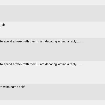
 job.
o spend a week with them, i am debating writing a reply........
o spend a week with them, i am debating writing a reply........
o write some shit!