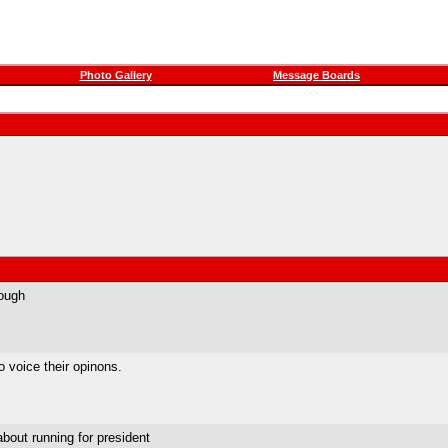
Photo Gallery
Message Boards
rough
 voice their opinons.
about running for president