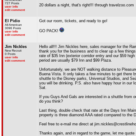
727 Posts
20 dollars a night, that's right!!! through travelzoo.com
user info
edit comment
El Pidio
Got our room, tickets, and ready to go!
All American
3096 Posts
GO PACK!
user info
edit comment
Jim Nickles
Hello all!!! Jim Nickles here, sales manager for the 
New Recruit
thank you for the business and to clear up a few things 
0 Posts
rate of $35 Inn (exterior corridor entry and our $59 hi
user info
period are usually $79 Inn and $99 Plaza.
edit comment
Unfortunately, we are NOT walking distance to Pleasur
Buena Vista. It only takes a few minutes to get there b
shuttle to the Disney parks, Universal Studios, and Sea 
you will be drinking. P.S. also have happy hour in our 
Sat.
If you Guys And Gals are interested in a shuttle from o
do you think?
Last thing, double check that rate at the Days Inn Maing
property is three diamond AAA rated compared to the Da
Feel free to e-mail me direct at jim.nickles@crestline
Thanks again, and in regard to the game, let me quote m