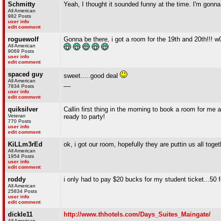
Schmitty
Yeah, I thought it sounded funny at the time. I'm gonn
All American
982 Posts
user info
edit comment
roguewolf
Gonna be there, i got a room for the 19th and 20th!!! w
All American
9069 Posts
user info
edit comment
spaced guy
sweet.....good deal
All American
__
7834 Posts
user info
edit comment
quiksilver
Callin first thing in the morning to book a room for me a
Veteran
ready to party!
770 Posts
user info
edit comment
KiLLm3rEd
ok, i got our room, hopefully they are puttin us all toget
All American
1954 Posts
user info
edit comment
roddy
i only had to pay $20 bucks for my student ticket...50
All American
25834 Posts
user info
edit comment
dickle11
http://www.thhotels.com/Days_Suites_Maingate/
All American