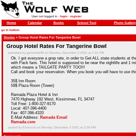
User not logged in -
login
-
register
Home
Calendar
Books
School Tool
Photo Gallery
go to bottom
Stories
» Group Hotel Rates For Tangerine Bowl
Group Hotel Rates For Tangerine Bowl
submitted by gametime99 on Monday, December 3 2001 at 1:31 PM
Ok. I got everyone a grop rate, in order to Get ALL state students at the s
with Pack fans. This hotel is supposed to be near the nightlife and 1 
which means a TAILGATE PARTY TOO!!!
Call and book your reservation. When you book you will have to use t
35$ Inn Room
59$ Plaza Room (Tower)
Ramada Plaza Hotel & Inn
7470 Highway 192 West, Kissimmee, FL 34747
Toll Free: 1-800-327-9170
Local: 407-396-4400
Fax: 407-396-4320
E-Mail Address:
Ramada Email
Ramada.com
posted by EVroccck on Monday, December 3 2001 at 2:58 PM