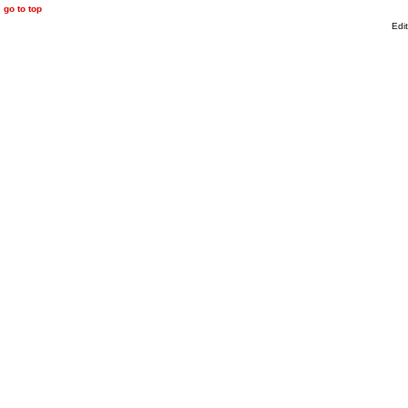
go to top
Edi