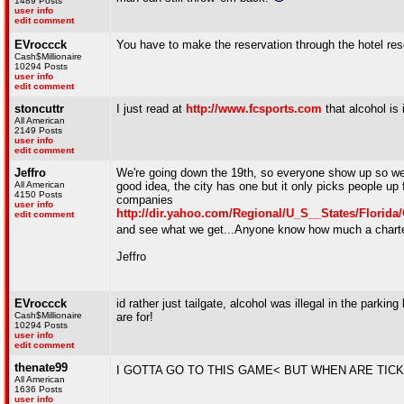
1489 Posts
user info
edit comment
EVroccck
You have to make the reservation through the hotel res
Cash$Millionaire
10294 Posts
user info
edit comment
stoncuttr
I just read at
http://www.fcsports.com
that alcohol is 
All American
2149 Posts
user info
edit comment
Jeffro
We're going down the 19th, so everyone show up so we c
All American
good idea, the city has one but it only picks people u
4150 Posts
companies
user info
http://dir.yahoo.com/Regional/U_S__States/Florid
edit comment
and see what we get...Anyone know how much a charter 
Jeffro
EVroccck
id rather just tailgate, alcohol was illegal in the parkin
Cash$Millionaire
are for!
10294 Posts
user info
edit comment
thenate99
I GOTTA GO TO THIS GAME< BUT WHEN ARE TIC
All American
1636 Posts
user info