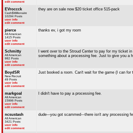
edit comment
EVroccck
they are on sale now $20 ticket office 515-pack
Cash$Millionaire
10294 Posts
user info
edit comment
pierce
thanks ev, i got my room
All American
1415 Posts
user info
edit comment
Schmitty
I went over to the Stroud Center to pay for my ticket in
All American
something about a processing fee. Just to give you a 
982 Posts
user info
edit comment
BoydSR
Just booked a room. Can't wait for the game (I can for 
New Recruit
49 Posts
user info
edit comment
markgoal
I didn't have to pay a processing fee.
All American
15996 Posts
user info
edit comment
ncsustash
dude---you got scammed---there isn't any processing fe
All American
3421 Posts
user info
edit comment