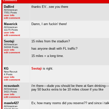
Comments
DaBird
thanks EV...see you there
All American
7551 Posts
user info
edit comment
Maverick
Damn, I am fuckin' there!
All American
11175 Posts
user info
edit comment
Seotaji
15 miles from the stadium?
All American
34244 Posts
has anyone dealt with FL traffic?
user info
edit comment
15 miles = a long time.
KG
Seotaji
is right.
New Recruit
4 Posts
user info
edit comment
ncsustash
i'm there----dude you should be there at 6am drinking-
All American
pay 50 bucks extra to be 10 miles closer if you like
3421 Posts
user info
edit comment
mawle427
Ev, how many rooms did you reserve?? and since i talke
All American
22137 Posts