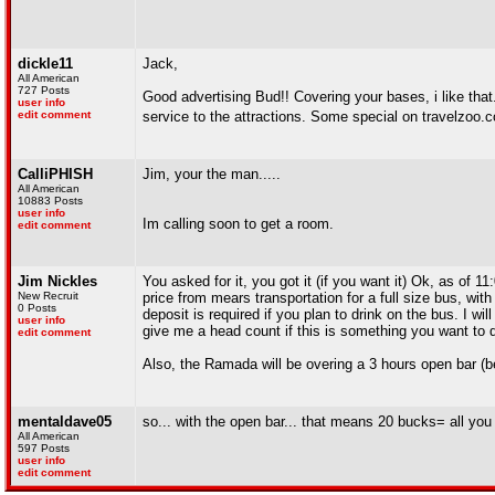
dickle11
Jack,
All American
727 Posts
Good advertising Bud!! Covering your bases, i like that.
user info
edit comment
service to the attractions. Some special on travelzoo
CalliPHISH
Jim, your the man.....
All American
10883 Posts
user info
Im calling soon to get a room.
edit comment
Jim Nickles
You asked for it, you got it (if you want it) Ok, as of
New Recruit
price from mears transportation for a full size bus, wi
0 Posts
deposit is required if you plan to drink on the bus. I w
user info
give me a head count if this is something you want to 
edit comment
Also, the Ramada will be overing a 3 hours open bar (
mentaldave05
so... with the open bar... that means 20 bucks= all you
All American
597 Posts
user info
edit comment