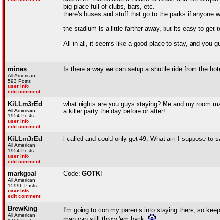
big place full of clubs, bars, etc.
there's buses and stuff that go to the parks if anyone w
the stadium is a little farther away, but its easy to g
All in all, it seems like a good place to stay, and you g
mines
Is there a way we can setup a shuttle ride from the hot
All American
593 Posts
user info
edit comment
KiLLm3rEd
what nights are you guys staying? Me and my room mat
All American
a killer party the day before or after!
1954 Posts
user info
edit comment
KiLLm3rEd
i called and could only get 49. What am I suppose to s
All American
1954 Posts
user info
edit comment
markgoal
Code:
GOTK
!
All American
15996 Posts
user info
edit comment
BrewKing
I'm going to con my parents into staying there, so kee
All American
man can still throw 'em back.