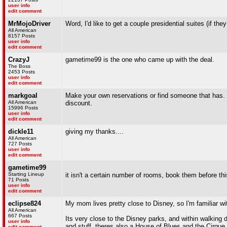
user info
edit comment
MrMojoDriver
Word, I'd like to get a couple presidential suites (if the
All American
8157 Posts
user info
edit comment
CrazyJ
gametime99 is the one who came up with the deal.
The Boss
2453 Posts
user info
edit comment
markgoal
Make your own reservations or find someone that has. I
All American
discount.
15996 Posts
user info
edit comment
dickle11
giving my thanks....
All American
727 Posts
user info
edit comment
gametime99
Starting Lineup
it isn't a certain number of rooms, book them before thi
71 Posts
user info
edit comment
eclipse824
My mom lives pretty close to Disney, so I'm familiar wit
All American
667 Posts
Its very close to the Disney parks, and within walking 
user info
and stuff. theres also a House of Blues and the Cirque De
edit comment