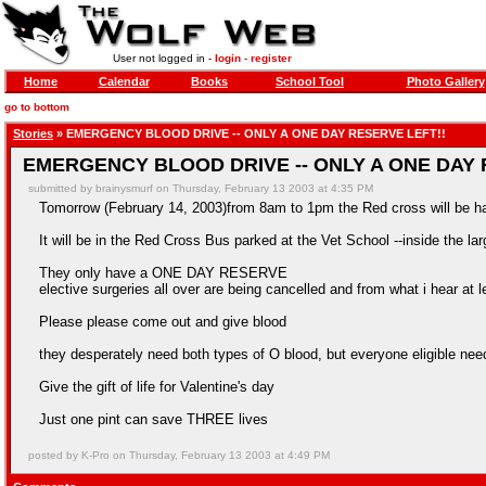
User not logged in -
login
-
register
Home
Calendar
Books
School Tool
Photo Gallery
go to bottom
Stories
» EMERGENCY BLOOD DRIVE -- ONLY A ONE DAY RESERVE LEFT!!
EMERGENCY BLOOD DRIVE -- ONLY A ONE DAY 
submitted by brainysmurf on Thursday, February 13 2003 at 4:35 PM
Tomorrow (February 14, 2003)from 8am to 1pm the Red cross will be h
It will be in the Red Cross Bus parked at the Vet School --inside the larg
They only have a ONE DAY RESERVE
elective surgeries all over are being cancelled and from what i hear at l
Please please come out and give blood
they desperately need both types of O blood, but everyone eligible need
Give the gift of life for Valentine's day
Just one pint can save THREE lives
posted by K-Pro on Thursday, February 13 2003 at 4:49 PM