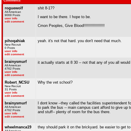
Comments
roguewolf
shit 8-1??
All American
9069 Posts
I want to be there. I hope to be.
user info
edit comment
Cmon Peoples, Give Blood!!!!!!!!!!!!!!!!!!
pihoqahiak
yeah. it's not that hard. you don't need that much.
New Recruit
0 Posts
user info
edit comment
brainysmurf
it actually starts at 8 30 -- not that any of you all wou
All American
4762 Posts
user info
edit comment
Robert_NCSU
Why the vet school?
New Recruit
31 Posts
user info
edit comment
brainysmurf
I dont know --they called the facilities superintendent 
All American
to park the bus -- main campus cant afford to give up to
4762 Posts
and stuff-- plenty of room for the bus there.
user info
edit comment
wheelmanca19
they should park it on the brickyard. be easier to get to 
All American