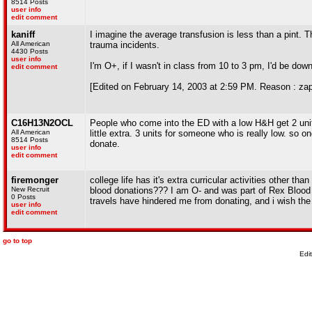
8514 Posts
user info
edit comment
kaniff
I imagine the average transfusion is less than a pint.
All American
trauma incidents.
4430 Posts
user info
I'm O+, if I wasn't in class from 10 to 3 pm, I'd be down
edit comment
[Edited on February 14, 2003 at 2:59 PM. Reason : zap
C16H13N2OCL
People who come into the ED with a low H&H get 2 units 
All American
little extra. 3 units for someone who is really low. so 
8514 Posts
donate.
user info
edit comment
firemonger
college life has it's extra curricular activities other th
New Recruit
blood donations??? I am O- and was part of Rex Blood 
0 Posts
travels have hindered me from donating, and i wish the 
user info
edit comment
go to top
Edi