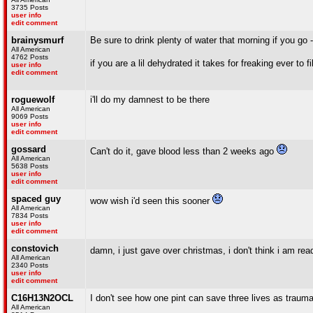
3735 Posts
user info
edit comment
brainysmurf
Be sure to drink plenty of water that morning if you go 
All American
4762 Posts
if you are a lil dehydrated it takes for freaking ever to 
user info
edit comment
roguewolf
i'll do my damnest to be there
All American
9069 Posts
user info
edit comment
gossard
Can't do it, gave blood less than 2 weeks ago
All American
5638 Posts
user info
edit comment
spaced guy
wow wish i'd seen this sooner
All American
7834 Posts
user info
edit comment
constovich
damn, i just gave over christmas, i don't think i am read
All American
2340 Posts
user info
edit comment
C16H13N2OCL
I don't see how one pint can save three lives as trauma
All American