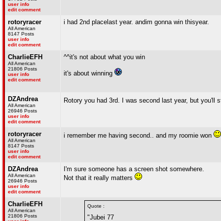
user info
edit comment
rotoryracer
i had 2nd placelast year. andim gonna win thisyear.
All American
8147 Posts
user info
edit comment
CharlieEFH
^^it's not about what you win
All American
21806 Posts
it's about winning
user info
edit comment
DZAndrea
Rotory you had 3rd. I was second last year, but you'll 
All American
26946 Posts
user info
edit comment
rotoryracer
i remember me having second.. and my roomie won
All American
8147 Posts
user info
edit comment
DZAndrea
I'm sure someone has a screen shot somewhere.
All American
Not that it really matters
26946 Posts
user info
edit comment
CharlieEFH
Quote :
All American
21806 Posts
"Jubei 77