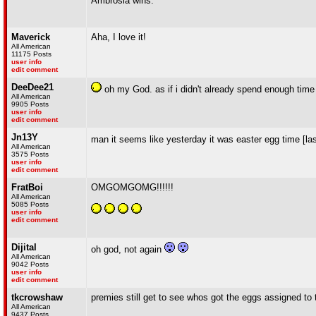
Ambrosia wins.
Maverick
Aha, I love it!
All American
11175 Posts
user info
edit comment
DeeDee21
oh my God. as if i didn't already spend enough time
All American
9905 Posts
user info
edit comment
Jn13Y
man it seems like yesterday it was easter egg time [la
All American
3575 Posts
user info
edit comment
FratBoi
OMGOMGOMG!!!!!!
All American
5085 Posts
user info
edit comment
Dijital
oh god, not again
All American
9042 Posts
user info
edit comment
tkcrowshaw
premies still get to see whos got the eggs assigned to
All American
9437 Posts