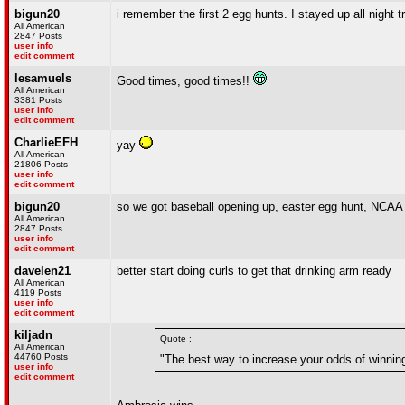
bigun20
i remember the first 2 egg hunts. I stayed up all night tr
All American
2847 Posts
user info
edit comment
lesamuels
Good times, good times!!
All American
3381 Posts
user info
edit comment
CharlieEFH
yay
All American
21806 Posts
user info
edit comment
bigun20
so we got baseball opening up, easter egg hunt, NCAA
All American
2847 Posts
user info
edit comment
davelen21
better start doing curls to get that drinking arm ready
All American
4119 Posts
user info
edit comment
kiljadn
Quote :
All American
44760 Posts
"The best way to increase your odds of winnin
user info
edit comment