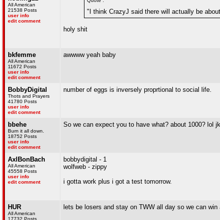
Quote :
All American
21538 Posts
"I think CrazyJ said there will actually be abou
user info
edit comment
holy shit
bkfemme
awwww yeah baby
All American
11672 Posts
user info
edit comment
BobbyDigital
number of eggs is inversely proprtional to social life.
Thots and Prayers
41780 Posts
user info
edit comment
bbehe
So we can expect you to have what? about 1000? lol j
Burn it all down.
18752 Posts
user info
edit comment
AxlBonBach
bobbydigital - 1
All American
wolfweb - zippy
45558 Posts
user info
i gotta work plus i got a test tomorrow.
edit comment
HUR
lets be losers and stay on TWW all day so we can win 
All American
17732 Posts