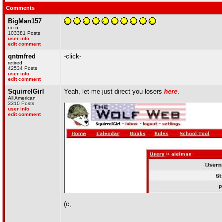
Comments
BigMan157
no u
103381 Posts
user info
edit comment
qntmfred
-click-
retired
42534 Posts
user info
edit comment
SquirrelGirl
Yeah, let me just direct you losers
here
.
All American
3310 Posts
user info
edit comment
(c;