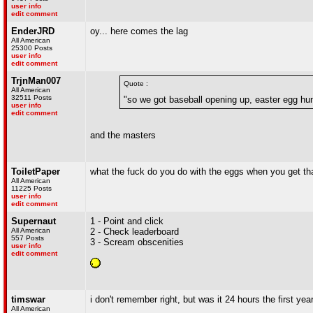
user info
edit comment
EnderJRD
oy... here comes the lag
All American
25300 Posts
user info
edit comment
TrjnMan007
Quote :
All American
32511 Posts
"so we got baseball opening up, easter egg h
user info
edit comment
and the masters
ToiletPaper
what the fuck do you do with the eggs when you get tha
All American
11225 Posts
user info
edit comment
Supernaut
1 - Point and click
All American
2 - Check leaderboard
557 Posts
3 - Scream obscenities
user info
edit comment
timswar
i don't remember right, but was it 24 hours the first yea
All American