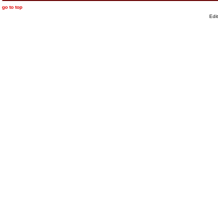
go to top
Edi