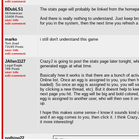
edit comment
BDubLS1
The stats page will probably be linked from the homepa
All American
10406 Posts
And there is really nothing to understand. Just keep bro
user info
for you in the system, then the next time you refresh 
edit comment
marko
i still don't understand this game
Tom Joad
73195 Posts
user info
edit comment
JAllen1127
CrazyJ is going to post the stats page later tonight, 
Legal Eagle
generated eggs at what time.
789 Posts
user info
Basically how it works is that there are a bunch of a
edit comment
Online list. Once an egg is assigned to you, you then h
loaded). So once an egg is assigned to you, you will s
by clicking a new thread, etc). But it doesnt help to ke
next page you hit. The egg will be big and bold colored,
egg is assigned to another user, who will then see it o
up.
I hope this makes some sense--I know it sounds kind of 
and if an egg comes to you, then click it. I think Crazy
it more interesting!
nothing22