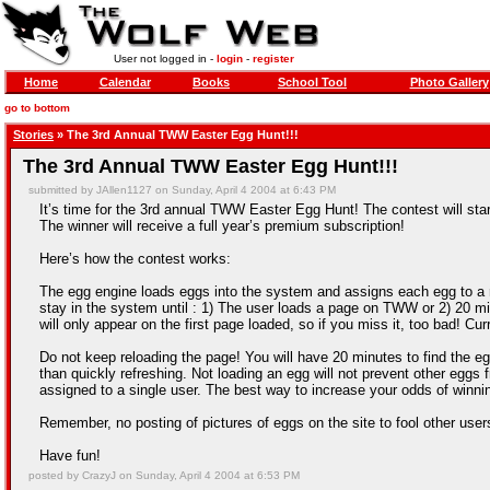
User not logged in -
login
-
register
Home
Calendar
Books
School Tool
Photo Gallery
go to bottom
Stories
» The 3rd Annual TWW Easter Egg Hunt!!!
The 3rd Annual TWW Easter Egg Hunt!!!
submitted by JAllen1127 on Sunday, April 4 2004 at 6:43 PM
It’s time for the 3rd annual TWW Easter Egg Hunt! The contest will sta
The winner will receive a full year’s premium subscription!
Here’s how the contest works:
The egg engine loads eggs into the system and assigns each egg to a ra
stay in the system until : 1) The user loads a page on TWW or 2) 20 mi
will only appear on the first page loaded, so if you miss it, too bad! Cu
Do not keep reloading the page! You will have 20 minutes to find the egg
than quickly refreshing. Not loading an egg will not prevent other eggs 
assigned to a single user. The best way to increase your odds of winni
Remember, no posting of pictures of eggs on the site to fool other use
Have fun!
posted by CrazyJ on Sunday, April 4 2004 at 6:53 PM