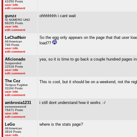
41050 Posts
user info
edit comment
gunzz
ohhhhhhh i cant wait
IS NÚMERO UNO
68205 Posts
user info
edit comment
LeChatNoir
So the egg only appears on the page that that user lo
All American
load??
746 Posts
user info
edit comment
Aficionado
yea, so it is time to go back a couple hundred pages i
Suspended
22518 Posts
user info
edit comment
The Coz
This is cool, but it should be on a weekend, not the nig
Tempus Fugitive
31164 Posts
user info
edit comment
ambrosia1231
i still dont understand how it works :-/
eeeeeeeeeevil
76471 Posts
user info
edit comment
LeGo
where is the stats page?
All American
3916 Posts
user info