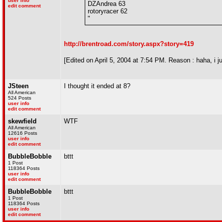
user info
DZAndrea 63
edit comment
rotoryracer 62
"
http://brentroad.com/story.aspx?story=419
[Edited on April 5, 2004 at 7:54 PM. Reason : haha, i ju
JSteen
I thought it ended at 8?
All American
524 Posts
user info
edit comment
skewfield
WTF
All American
12616 Posts
user info
edit comment
BubbleBobble
bttt
1 Post
118364 Posts
user info
edit comment
BubbleBobble
bttt
1 Post
118364 Posts
user info
edit comment