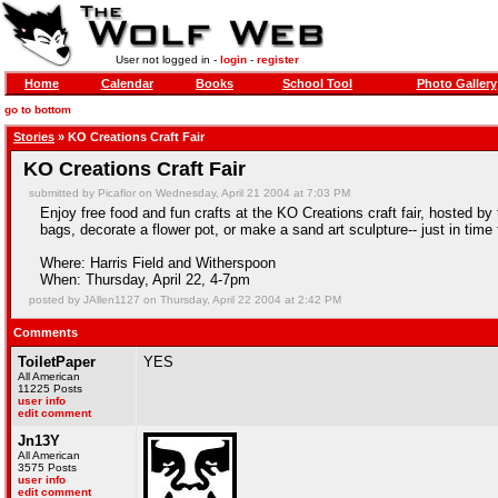
User not logged in -
login
-
register
Home
Calendar
Books
School Tool
Photo Gallery
go to bottom
Stories
» KO Creations Craft Fair
KO Creations Craft Fair
submitted by Picaflor on Wednesday, April 21 2004 at 7:03 PM
Enjoy free food and fun crafts at the KO Creations craft fair, hosted 
bags, decorate a flower pot, or make a sand art sculpture-- just in time
Where: Harris Field and Witherspoon
When: Thursday, April 22, 4-7pm
posted by JAllen1127 on Thursday, April 22 2004 at 2:42 PM
Comments
ToiletPaper
YES
All American
11225 Posts
user info
edit comment
Jn13Y
All American
3575 Posts
user info
edit comment