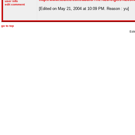
user info
edit comment
[Edited on May 21, 2004 at 10:09 PM. Reason : yu]
go to top
Edi