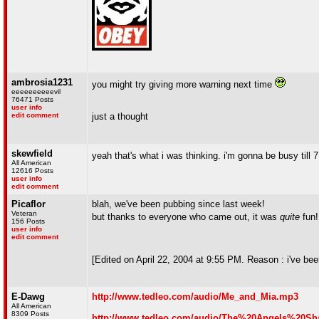
ambrosia1231
you might try giving more warning next time
eeeeeeeeeevil
76471 Posts
user info
edit comment
just a thought
skewfield
yeah that's what i was thinking. i'm gonna be busy till 7
All American
12616 Posts
user info
edit comment
Picaflor
blah, we've been pubbing since last week!
Veteran
but thanks to everyone who came out, it was
quite
fun
156 Posts
user info
edit comment
[Edited on April 22, 2004 at 9:55 PM. Reason : i've bee
E-Dawg
http://www.tedleo.com/audio/Me_and_Mia.mp3
All American
8309 Posts
http://www.tedleo.com/audio/The%20Angels%20Sh