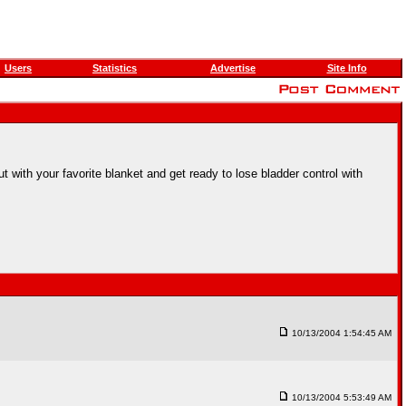
Users
Statistics
Advertise
Site Info
 with your favorite blanket and get ready to lose bladder control with
10/13/2004 1:54:45 AM
10/13/2004 5:53:49 AM