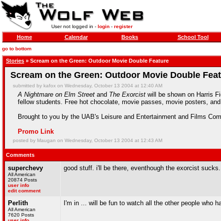
User not logged in -
login
-
register
Home
Calendar
Books
School Tool
go to bottom
Stories
» Scream on the Green: Outdoor Movie Double Feature
Scream on the Green: Outdoor Movie Double Fea
submitted by kafox on Wednesday, October 13 2004 at 12:40 AM
A Nightmare on Elm Street
and
The Exorcist
will be shown on Harris F
fellow students. Free hot chocolate, movie passes, movie posters, and 
Brought to you by the UAB's Leisure and Entertainment and Films Com
Promo Link
posted by Maugan on Wednesday, October 13 2004 at 12:43 AM
Comments
superchevy
good stuff. i'll be there, eventhough the exorcist sucks.
All American
20874 Posts
user info
edit comment
Perlith
I'm in ... will be fun to watch all the other people who 
All American
7620 Posts
user info