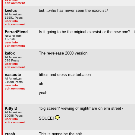
edit comment
keefus
but....who has never seen the exorcist?
All American
15551 Posts
user info
edit comment
FerrariFiend
Is it going to be the original exorsist or the new one? I
New Recruit
1 Posts
user info
edit comment
kafox
The re-release 2000 version
All American
579 Posts
user info
edit comment
nastoute
titties and cross masterbation
All American
31058 Posts
oh
user info
edit comment
yeah
Kitty B
"big screen" viewing of nightmare on elm street?
All American
19088 Posts
SQUEE!
user info
edit comment
crash
This is gonna be the shit.