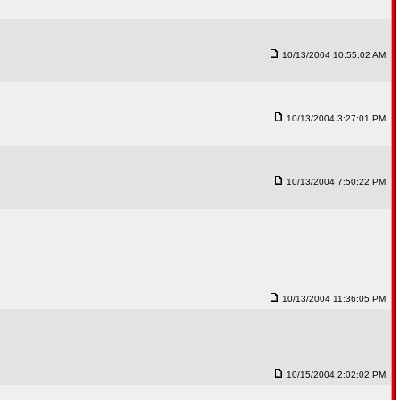
10/13/2004 10:55:02 AM
10/13/2004 3:27:01 PM
10/13/2004 7:50:22 PM
10/13/2004 11:36:05 PM
10/15/2004 2:02:02 PM