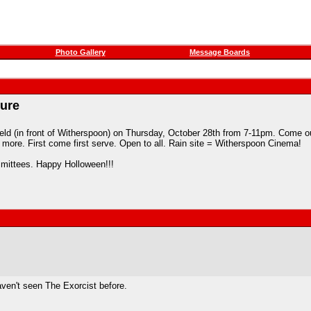
Photo Gallery
Message Boards
ture
ield (in front of Witherspoon) on Thursday, October 28th from 7-11pm. Come out
more. First come first serve. Open to all. Rain site = Witherspoon Cinema!
mittees. Happy Holloween!!!
haven't seen The Exorcist before.