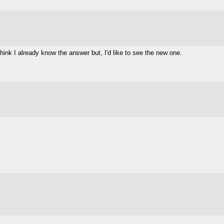
 think I already know the answer but, I'd like to see the new one.