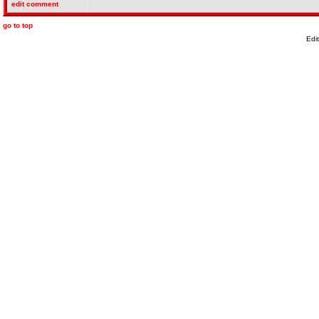
edit comment
go to top
Edi