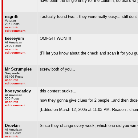
have been the single entry for the column, so that's w
nsgriffi
i actually found two... they were really easy... still don
Veteran
295 Posts
user info
edit comment
keeeeyum
OMFG! I WON!!!!
All American
2599 Posts
user info
edit comment
(I'll let you know about the check and scan it for you g
Mr Scrumples
screw both of you...
Suspended
61466 Posts
user info
edit comment
hoosyodaddy
this contest sucks...
All American
550 Posts
how they gonna give clues for 2 people...and then thos
user info
edit comment
[Edited on March 12, 2005 at 11:03 PM. Reason : cho
Drovkin
Since they change every week, which one did you win 
All American
8438 Posts
user info