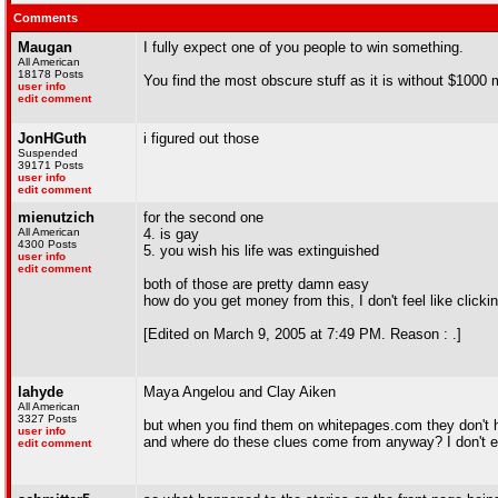
Comments
Maugan
I fully expect one of you people to win something.
All American
18178 Posts
You find the most obscure stuff as it is without $1000 
user info
edit comment
JonHGuth
i figured out those
Suspended
39171 Posts
user info
edit comment
mienutzich
for the second one
All American
4. is gay
4300 Posts
5. you wish his life was extinguished
user info
edit comment
both of those are pretty damn easy
how do you get money from this, I don't feel like clickin
[Edited on March 9, 2005 at 7:49 PM. Reason : .]
lahyde
Maya Angelou and Clay Aiken
All American
3327 Posts
but when you find them on whitepages.com they don't h
user info
and where do these clues come from anyway? I don't ev
edit comment