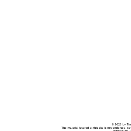
© 2026 by The
The material located at this site is not endorsed, s
Powered by C