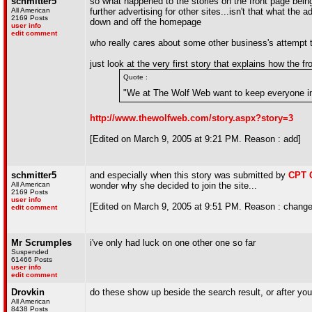
schmitter5
so what happened to the stories on the front page bein
All American
further advertising for other sites...isn't that what the 
2169 Posts
down and off the homepage
user info
edit comment
who really cares about some other business's attempt
just look at the very first story that explains how the f
Quote :
"We at The Wolf Web want to keep everyone in
http://www.thewolfweb.com/story.aspx?story=3
[Edited on March 9, 2005 at 9:21 PM. Reason : add]
schmitter5
and especially when this story was submitted by
CPT 
All American
wonder why she decided to join the site...
2169 Posts
user info
[Edited on March 9, 2005 at 9:51 PM. Reason : change
edit comment
Mr Scrumples
i've only had luck on one other one so far
Suspended
61466 Posts
user info
edit comment
Drovkin
do these show up beside the search result, or after yo
All American
8438 Posts