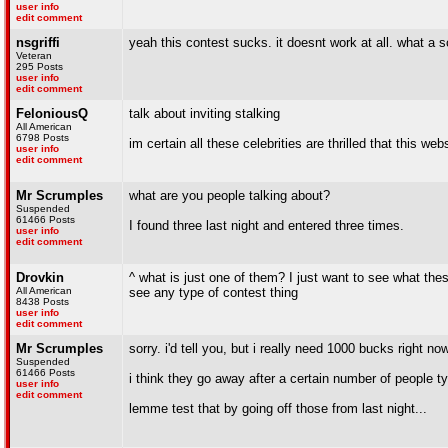
user info
edit comment
nsgriffi
yeah this contest sucks. it doesnt work at all. what a 
Veteran
295 Posts
user info
edit comment
FeloniousQ
talk about inviting stalking
All American
6798 Posts
im certain all these celebrities are thrilled that this w
user info
edit comment
Mr Scrumples
what are you people talking about?
Suspended
61466 Posts
I found three last night and entered three times.
user info
edit comment
Drovkin
^ what is just one of them? I just want to see what these
All American
see any type of contest thing
8438 Posts
user info
edit comment
Mr Scrumples
sorry. i'd tell you, but i really need 1000 bucks right now
Suspended
61466 Posts
i think they go away after a certain number of people typ
user info
edit comment
lemme test that by going off those from last night...