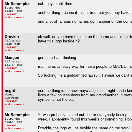
Mr Scrumples
nah they're still there
Suspended
61466 Posts
another thing - dunno if this is true, but you may have t
user info
edit comment
and a lot of famous nc names dont appear on the conte
Drovkin
ok well, do you have to click on the name and it's on 
All American
have this logo beside it?
8438 Posts
user info
edit comment
Maugan
gee here I am thinking -
All American
18178 Posts
man heres an easy way for these people to MAYBE mak
user info
edit comment
So fucking file a goddamned lawsuit. I swear we can't e
nsgriffi
see the thing is, i know maya angelou is right. and i k
Veteran
lives a few houses down from my grandmother, in town an
295 Posts
symbol is not there...
user info
edit comment
Mr Scrumples
^it was probably locked out due to everybody finding it
Suspended
week. I apparently found this weeks or something. Hopeful
61466 Posts
user info
Drovkin, the logo will be beside the name on the scroll
edit comment