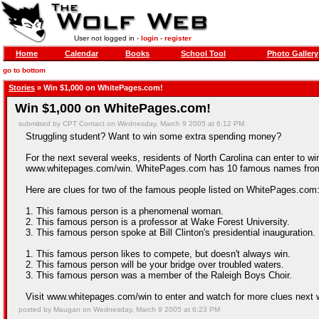
User not logged in -
login
-
register
Home
Calendar
Books
School Tool
Photo Gallery
go to bottom
Stories
» Win $1,000 on WhitePages.com!
Win $1,000 on WhitePages.com!
submitted by CPT Contact on Wednesday, March 9 2005 at 6:12 PM
Struggling student? Want to win some extra spending money?
For the next several weeks, residents of North Carolina can enter to w
www.whitepages.com/win. WhitePages.com has 10 famous names from act
Here are clues for two of the famous people listed on WhitePages.com
1. This famous person is a phenomenal woman.
2. This famous person is a professor at Wake Forest University.
3. This famous person spoke at Bill Clinton's presidential inauguration.
1. This famous person likes to compete, but doesn't always win.
2. This famous person will be your bridge over troubled waters.
3. This famous person was a member of the Raleigh Boys Choir.
Visit www.whitepages.com/win to enter and watch for more clues next 
posted by Maugan on Wednesday, March 9 2005 at 6:23 PM