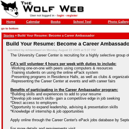
User not logged in -
login
-
register
Home
Calendar
Books
School Tool
Photo Gallery
go to bottom
Stories
» Build Your Resume: Become a Career Ambassador
Build Your Resume: Become a Career Ambassado
submitted by richlandswol on Monday, August 22 2005 at 5:37 PM
The University Career Center is recruiting for a highly selective group
CA's will volunteer 4 hours per week with duties to include:
·Working one-on-one with peers using computers & resources
·Training students on using the online ePack system
·Presenting programs in Residence Halls, as well as clubs & organizat
·Representing the Career Center at events and with career fairs
Benefits of participating in the Career Ambassador program:
*Building skills and experiences to add to your resume
*Develop job search skills- gain a competitive edge in job seeking
*Direct access to employers
*Opportunity to expand leadership, advising & presentation skills
*Knowledge of internship & job opportunities
Apply online through the Career Center's ePack jobs database by Sept
For more details and requirements visit