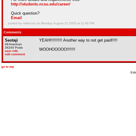
http://students.ncsu.edu/career/
Quick question?
Email
posted by mdbncsu on Monday, August 22 2005 at 11:46 PM
Comments
Seotaji
YEAH!!!!!!!!!! Another way to not get paid!!!!!
All American
34244 Posts
WOOHOOOOO!!!!!!!
user info
edit comment
go to top
Edi