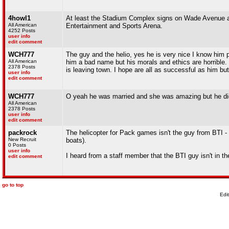
4howl1
At least the Stadium Complex signs on Wade Avenue an
All American
Entertainment and Sports Arena.
4252 Posts
user info
edit comment
WCH777
The guy and the helio, yes he is very nice I know him p
All American
him a bad name but his morals and ethics are horribl
2378 Posts
is leaving town. I hope are all as successful as him b
user info
edit comment
WCH777
O yeah he was married and she was amazing but he did 
All American
2378 Posts
user info
edit comment
packrock
The helicopter for Pack games isn't the guy from BTI -
New Recruit
boats).
0 Posts
user info
I heard from a staff member that the BTI guy isn't in 
edit comment
go to top
Edi