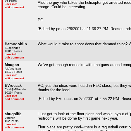
36 Posts
Also the guy who takes the helicopter got arrested rec
user info
charge. Could be interesting
edit comment
PC
[Edited by pc on 2/8/2001 at 11:36:27 PM. Reason: ad
Hemogoblin
What would it take to shoot down that damned thing? 
Suspended
10015 Posts
user info
edit comment
Maugan
We've got enough rednecks with shotguns around camp
All American
18178 Posts
user info
edit comment
EVroccck
PC, yes the ideas were heard in PEC class, but they w
Cash$Millionaire
thanks for the lead!
10294 Posts
user info
[Edited by EVroccck on 2/9/2001 at 2:55:22 PM. Reaso
edit comment
abugslife
i just got to look at the floor plans and whole layout o
Veteran
restrooms will be dome by first game next year.
402 Posts
user info
Florr plans are pretty cool---there is a raquetball court o
edit comment