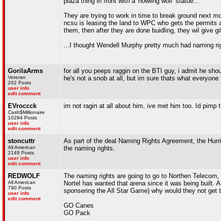
plaza thing in front with a 'howling wolf' statue...
They are trying to work in time to break ground next month
ncsu is leasing the land to WPC who gets the permits 
them, then after they are done buidling, they wil give gif
...I thought Wendell Murphy pretty much had naming rig
GorilaArms
for all you peeps raggin on the BTI guy, i admit he sho
Veteran
he's not a snob at all, but im sure thats what everyone 
202 Posts
user info
edit comment
EVroccck
im not ragin at all about him, ive met him too. Id pimp t
Cash$Millionaire
10294 Posts
user info
edit comment
stoncuttr
As part of the deal Naming Rights Agreement, the Hur
All American
the naming rights.
2149 Posts
user info
edit comment
REDWOLF
The naming rights are going to go to Northen Telecom, 
All American
Nortel has wanted that arena since it was being built. A
790 Posts
sponsering the All Star Game) why would they not get 
user info
edit comment
GO Canes
GO Pack