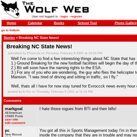
User not logged in -
login
-
register
Home
Calendar
Books
School Tool
Photo Gallery
go to bottom
Stories
» Breaking NC State News!
Breaking NC State News!
submitted by EVroccck on Thursday, February 8 2001 at 10:24 PM
Well I've come to find a few interesting things about NC State that has 
1.) Ground Breaking for the new football facilities will begin the day o
2.) Bti will soon have the naming rights to the ESA.
3.) For any of you who are wondering, the guy who flies the helicopte
Mansion. "I was tired of driving and sitting in traffic, so I fly."
Well, thats all i have for now stay tuned for Evroccck news every hour 
posted by K-Pro on Thursday, February 8 2001 at 11:18 PM
Comments
markgoal
I hate those rogues from BTI and their bills!
All American
15996 Posts
user info
edit comment
pc
You got all this in Sports Management today I'm in ther
New Recruit
inside the company that they are in trouble and may no