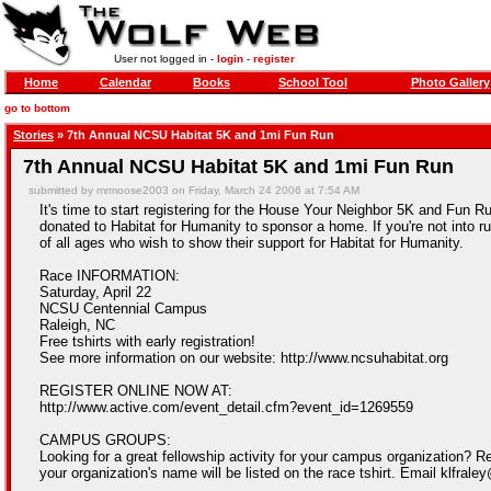
User not logged in -
login
-
register
Home
Calendar
Books
School Tool
Photo Gallery
go to bottom
Stories
» 7th Annual NCSU Habitat 5K and 1mi Fun Run
7th Annual NCSU Habitat 5K and 1mi Fun Run
submitted by mrmoose2003 on Friday, March 24 2006 at 7:54 AM
It's time to start registering for the House Your Neighbor 5K and Fun R
donated to Habitat for Humanity to sponsor a home. If you're not into ru
of all ages who wish to show their support for Habitat for Humanity.
Race INFORMATION:
Saturday, April 22
NCSU Centennial Campus
Raleigh, NC
Free tshirts with early registration!
See more information on our website: http://www.ncsuhabitat.org
REGISTER ONLINE NOW AT:
http://www.active.com/event_detail.cfm?event_id=1269559
CAMPUS GROUPS:
Looking for a great fellowship activity for your campus organization? R
your organization's name will be listed on the race tshirt. Email klfral