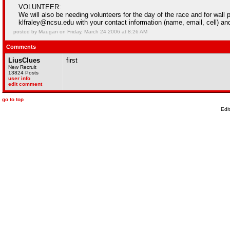
VOLUNTEER:
We will also be needing volunteers for the day of the race and for wall 
klfraley@ncsu.edu with your contact information (name, email, cell) an
posted by Maugan on Friday, March 24 2006 at 8:26 AM
Comments
LiusClues
first
New Recruit
13824 Posts
user info
edit comment
go to top
Edi