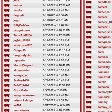
j4nk
9/15/2022 at 11:15 AM
samdfa13 
emnsk
9/14/2022 at 12:37 AM
sameal
emnks
9/12/2022 at 7:43 AM
samedear
dognab
9/11/2022 at 6:36 AM
sameer
jogn
9/11/2022 at 5:51 AM
sameer_10
BillyBobJoe
9/3/2022 at 11:20 PM
sameer10
penguinpow
8/25/2022 at 10:21 PM
sameolshi
PizzaAndFIFA
8/23/2022 at 12:58 PM
samgrass
jaybird10181
8/17/2022 at 6:21 PM
samgreen
schwrzskd420
8/16/2022 at 2:55 PM
samgupta
Ginger99
7/12/2022 at 11:10 AM
sami
burgundyblst
7/10/2022 at 4:13 PM
samiam
rkpassin
6/10/2022 at 9:20 PM
samiam85
MachoDiagram
5/16/2022 at 10:42 PM
samikitty
alumniswim
5/16/2022 at 3:16 PM
Saminee
ananya_sv
4/17/2022 at 8:48 AM
Samizdat
Jaybee2400
3/27/2022 at 3:43 PM
samke
0x6d617474
3/15/2022 at 11:54 PM
samman
GucciGabe
2/9/2022 at 2:18 PM
sammey12
smegmaconsum
1/27/2022 at 4:46 AM
SammieG
mikeockshuge
1/27/2022 at 4:39 AM
Sammy
az404
10/12/2021 at 6:24 PM
sammy_jo
metcalfman
9/19/2021 at 10:13 PM