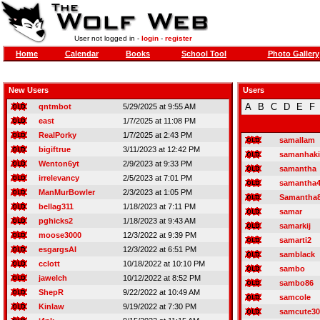
User not logged in -
login
-
register
Home
Calendar
Books
School Tool
Photo Gallery
New Users
Users
A
B
C
D
E
F
qntmbot
5/29/2025 at 9:55 AM
east
1/7/2025 at 11:08 PM
RealPorky
1/7/2025 at 2:43 PM
samallam
bigiftrue
3/11/2023 at 12:42 PM
samanhak
Wenton6yt
2/9/2023 at 9:33 PM
samantha
irrelevancy
2/5/2023 at 7:01 PM
samantha
ManMurBowler
2/3/2023 at 1:05 PM
Samantha
bellag311
1/18/2023 at 7:11 PM
samar
pghicks2
1/18/2023 at 9:43 AM
samarkij
moose3000
12/3/2022 at 9:39 PM
samarti2
esgargsAI
12/3/2022 at 6:51 PM
samblack
cclott
10/18/2022 at 10:10 PM
sambo
jawelch
10/12/2022 at 8:52 PM
sambo86
ShepR
9/22/2022 at 10:49 AM
samcole
Kinlaw
9/19/2022 at 7:30 PM
samcute30