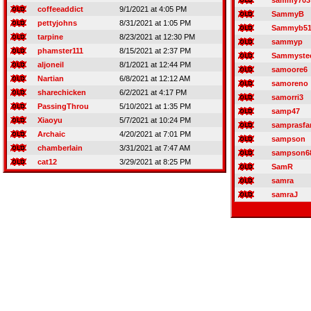
sammy703
coffeeaddict
9/1/2021 at 4:05 PM
SammyB
pettyjohns
8/31/2021 at 1:05 PM
Sammyb5
tarpine
8/23/2021 at 12:30 PM
sammyp
phamster111
8/15/2021 at 2:37 PM
Sammystee
aljoneil
8/1/2021 at 12:44 PM
samoore6
Nartian
6/8/2021 at 12:12 AM
samoreno
sharechicken
6/2/2021 at 4:17 PM
samorri3
PassingThrou
5/10/2021 at 1:35 PM
samp47
Xiaoyu
5/7/2021 at 10:24 PM
samprasfa
Archaic
4/20/2021 at 7:01 PM
sampson
chamberlain
3/31/2021 at 7:47 AM
sampson6
cat12
3/29/2021 at 8:25 PM
SamR
samra
samraJ