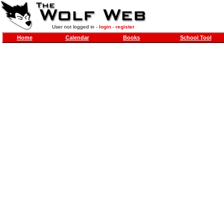
User not logged in -
login
-
register
Home
Calendar
Books
School Tool