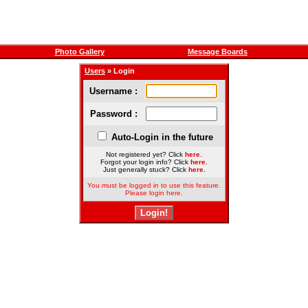
Photo Gallery
Message Boards
Users
» Login
Username :
Password :
Auto-Login in the future
Not registered yet? Click
here
.
Forgot your login info? Click
here
.
Just generally stuck? Click
here
.
You must be logged in to use this feature.
Please login here.