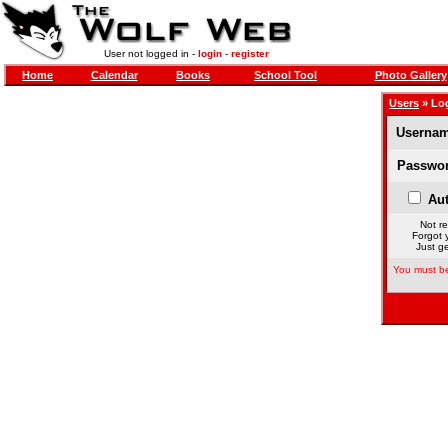
User not logged in -
login
-
register
Home
Calendar
Books
School Tool
Photo Gallery
Users
» Lo
Usernam
Passwor
Aut
Not re
Forgot 
Just ge
You must be