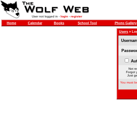
User not logged in -
login
-
register
Home
Calendar
Books
School Tool
Photo Gallery
Users
» Lo
Usernam
Passwor
Aut
Not re
Forgot 
Just ge
You must be