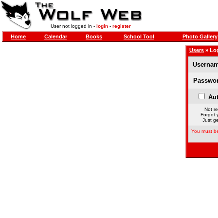
User not logged in -
login
-
register
Home
Calendar
Books
School Tool
Photo Gallery
Users
» Lo
Usernam
Passwor
Aut
Not re
Forgot 
Just ge
You must be