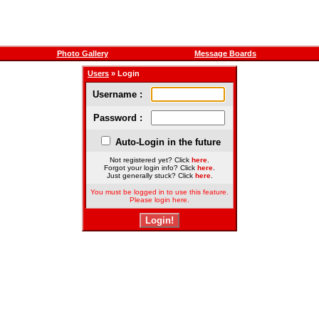
Photo Gallery
Message Boards
Users
» Login
Username :
Password :
Auto-Login in the future
Not registered yet? Click
here
.
Forgot your login info? Click
here
.
Just generally stuck? Click
here
.
You must be logged in to use this feature.
Please login here.