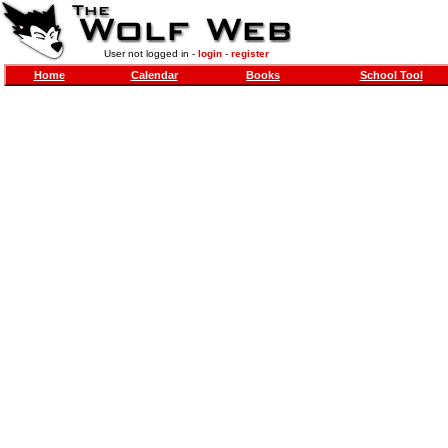
User not logged in -
login
-
register
Home
Calendar
Books
School Tool