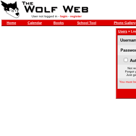
User not logged in -
login
-
register
Home
Calendar
Books
School Tool
Photo Gallery
Users
» Lo
Usernam
Passwor
Aut
Not re
Forgot 
Just ge
You must be