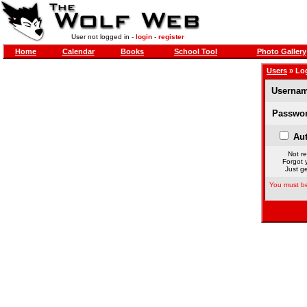
User not logged in -
login
-
register
Home
Calendar
Books
School Tool
Photo Gallery
Users
» Lo
Usernam
Passwor
Aut
Not re
Forgot 
Just ge
You must be