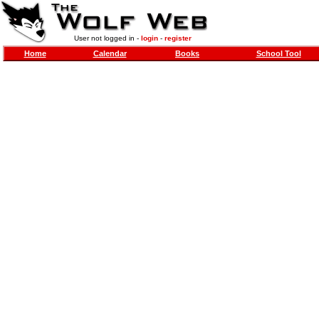
User not logged in -
login
-
register
Home
Calendar
Books
School Tool