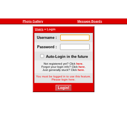
Photo Gallery
Message Boards
Users
» Login
Username :
Password :
Auto-Login in the future
Not registered yet? Click
here
.
Forgot your login info? Click
here
.
Just generally stuck? Click
here
.
You must be logged in to use this feature.
Please login here.