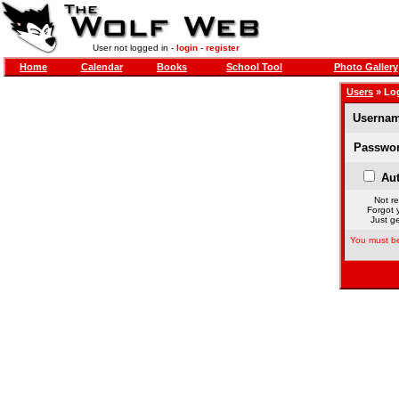
User not logged in -
login
-
register
Home
Calendar
Books
School Tool
Photo Gallery
Users
» Lo
Usernam
Passwor
Aut
Not re
Forgot 
Just ge
You must be