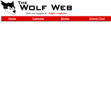
User not logged in -
login
-
register
Home
Calendar
Books
School Tool