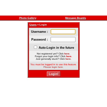
Photo Gallery
Message Boards
Users
» Login
Username :
Password :
Auto-Login in the future
Not registered yet? Click
here
.
Forgot your login info? Click
here
.
Just generally stuck? Click
here
.
You must be logged in to use this feature.
Please login here.