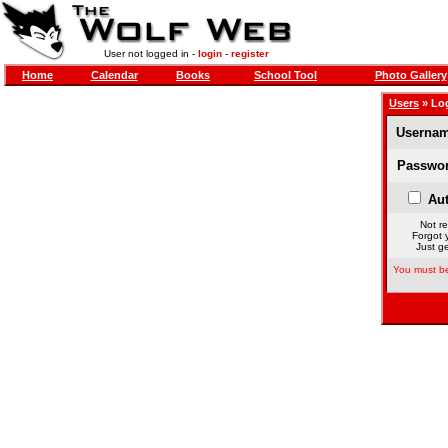
User not logged in -
login
-
register
Home
Calendar
Books
School Tool
Photo Gallery
Users
» Lo
Usernam
Passwor
Aut
Not re
Forgot 
Just ge
You must be