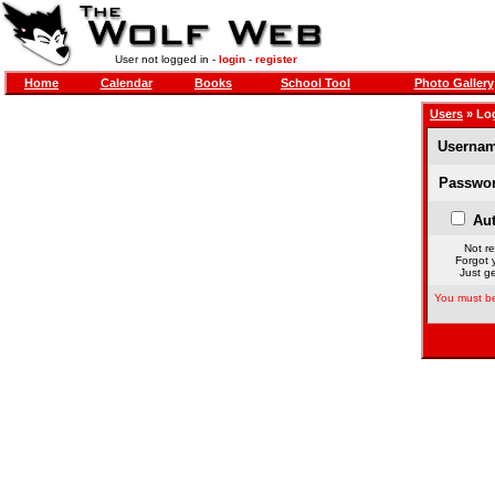
User not logged in -
login
-
register
Home
Calendar
Books
School Tool
Photo Gallery
Users
» Lo
Usernam
Passwor
Aut
Not re
Forgot 
Just ge
You must be