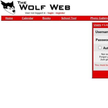
User not logged in -
login
-
register
Home
Calendar
Books
School Tool
Photo Gallery
Users
» Lo
Usernam
Passwor
Aut
Not re
Forgot 
Just ge
You must be