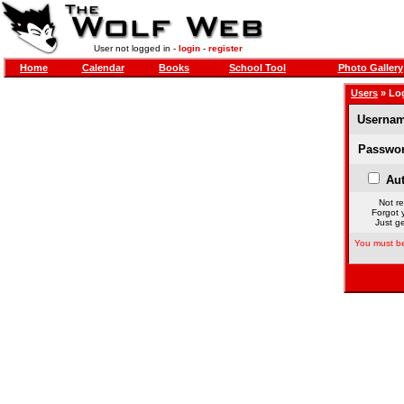
User not logged in -
login
-
register
Home
Calendar
Books
School Tool
Photo Gallery
Users
» Lo
Usernam
Passwor
Aut
Not re
Forgot 
Just ge
You must be