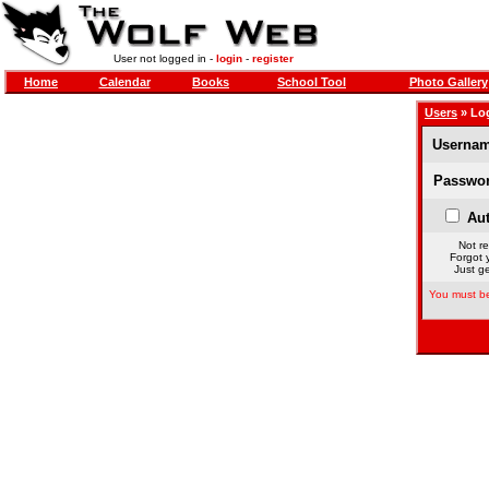
User not logged in -
login
-
register
Home
Calendar
Books
School Tool
Photo Gallery
Users
» Lo
Usernam
Passwor
Aut
Not re
Forgot 
Just ge
You must be