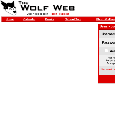
User not logged in -
login
-
register
Home
Calendar
Books
School Tool
Photo Gallery
Users
» Lo
Usernam
Passwor
Aut
Not re
Forgot 
Just ge
You must be