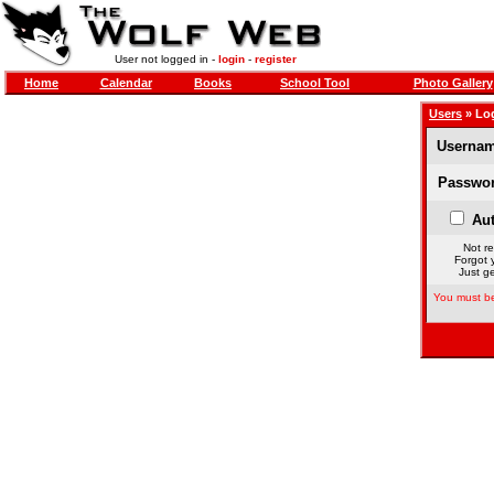
User not logged in -
login
-
register
Home
Calendar
Books
School Tool
Photo Gallery
Users
» Lo
Usernam
Passwor
Aut
Not re
Forgot 
Just ge
You must be