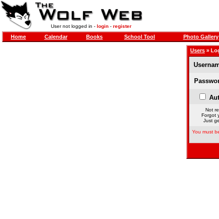
User not logged in -
login
-
register
Home
Calendar
Books
School Tool
Photo Gallery
Users
» Lo
Usernam
Passwor
Aut
Not re
Forgot 
Just ge
You must be