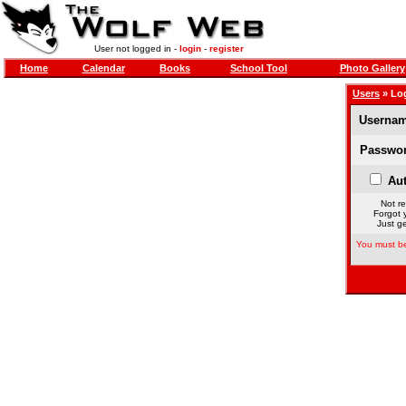
User not logged in -
login
-
register
Home
Calendar
Books
School Tool
Photo Gallery
Users
» Lo
Usernam
Passwor
Aut
Not re
Forgot 
Just ge
You must be