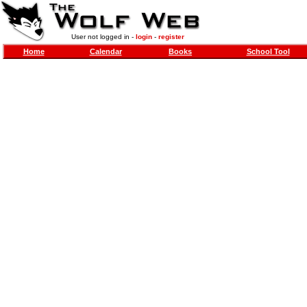
User not logged in -
login
-
register
Home
Calendar
Books
School Tool