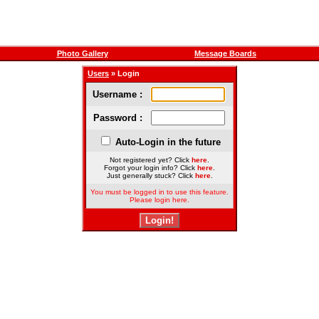
Photo Gallery
Message Boards
Users
» Login
Username :
Password :
Auto-Login in the future
Not registered yet? Click
here
.
Forgot your login info? Click
here
.
Just generally stuck? Click
here
.
You must be logged in to use this feature.
Please login here.