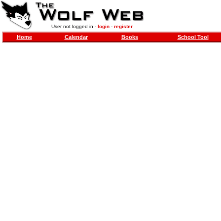
User not logged in -
login
-
register
Home
Calendar
Books
School Tool