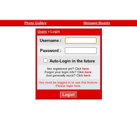
Photo Gallery
Message Boards
Users
» Login
Username :
Password :
Auto-Login in the future
Not registered yet? Click
here
.
Forgot your login info? Click
here
.
Just generally stuck? Click
here
.
You must be logged in to use this feature.
Please login here.