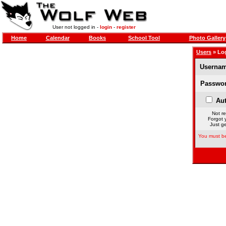
User not logged in -
login
-
register
Home
Calendar
Books
School Tool
Photo Gallery
Users
» Lo
Usernam
Passwor
Aut
Not re
Forgot 
Just ge
You must be