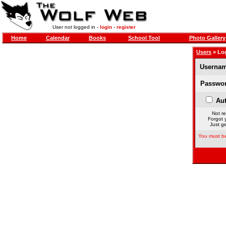
User not logged in -
login
-
register
Home
Calendar
Books
School Tool
Photo Gallery
Users
» Lo
Usernam
Passwor
Aut
Not re
Forgot 
Just ge
You must be